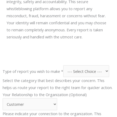
integrity, safety and accountability. This secure
whistleblowing platform allows you to report any
misconduct, fraud, harassment or concerns without fear.
Your identity will remain confidential and you may choose
to remain completely anonymous. Every report is taken
seriously and handled with the utmost care.
Type of report you wish to make
*
Select the category that best describes your concern. This
helps us route your report to the right team for quicker action.
o
Your Relationship to the Organization (Optional)
f
T
Please indicate your connection to the organization. This
y