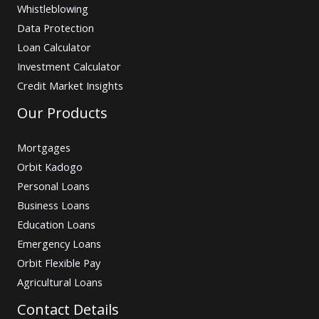
Whistleblowing
Data Protection
Loan Calculator
Investment Calculator
Credit Market Insights
Our Products
Mortgages
Orbit Kadogo
Personal Loans
Business Loans
Education Loans
Emergency Loans
Orbit Flexible Pay
Agricultural Loans
Contact Details