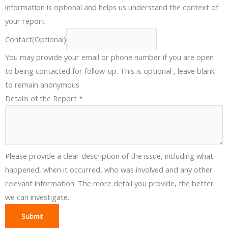
information is optional and helps us understand the context of
p
your report
e
(
Contact(Optional)
O
You may provide your email or phone number if you are open
p
to being contacted for follow-up. This is optional , leave blank
t
to remain anonymous
i
Details of the Report
*
o
n
a
l
Please provide a clear description of the issue, including what
)
happened, when it occurred, who was involved and any other
relevant information. The more detail you provide, the better
we can investigate.
Submit