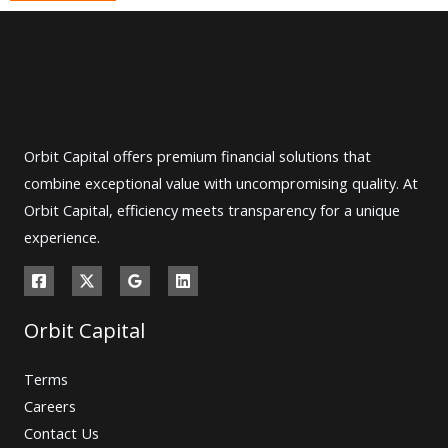
Orbit Capital offers premium financial solutions that
combine exceptional value with uncompromising quality. At
Orbit Capital, efficiency meets transparency for a unique
experience.
Orbit Capital
Terms
Careers
Contact Us