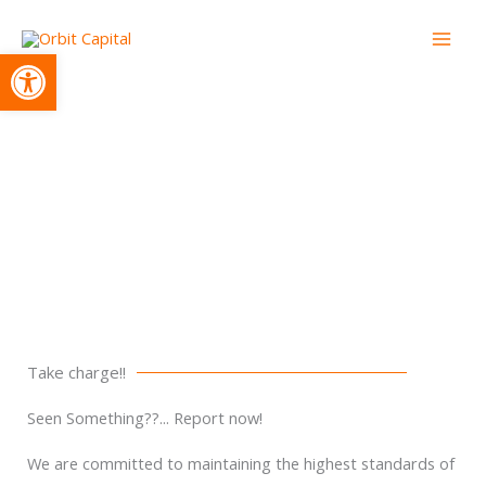
Skip
to
Open toolbar
content
Whistleblowing
Take charge!!
Seen Something??... Report now!
We are committed to maintaining the highest standards of