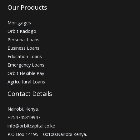
Our Products
Mortgages
Orbit Kadogo
Personal Loans
Business Loans
Education Loans
Emergency Loans
Orbit Flexible Pay
Agricultural Loans
Contact Details
Nairobi, Kenya.
+254745319947
info@orbitcapital.co.ke
P.O Box 14195 – 00100,Nairobi Kenya.