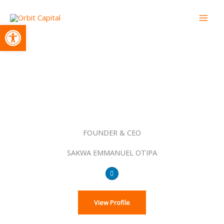
Skip
to
Open toolbar
content
Leadership
FOUNDER & CEO
SAKWA EMMANUEL OTIPA
The Team
L
i
n
k
e
d
View Profile
i
n