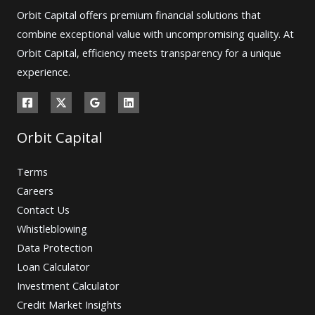
Orbit Capital offers premium financial solutions that
combine exceptional value with uncompromising quality. At
Orbit Capital, efficiency meets transparency for a unique
experience.
Orbit Capital
Terms
Careers
Contact Us
Whistleblowing
Data Protection
Loan Calculator
Investment Calculator
Credit Market Insights