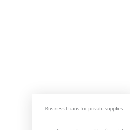
Business Loans for private supplies