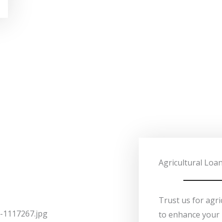
Agricultural Loa
Trust us for agri
to enhance your 