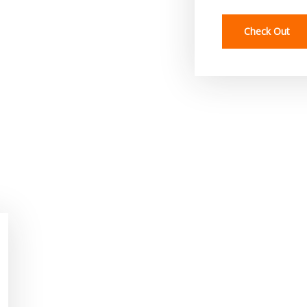
Check Out