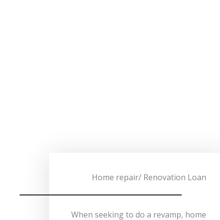
Home repair/ Renovation Loan
When seeking to do a revamp, home