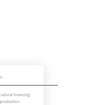
ns
cultural financing
production.