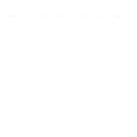
About Us
Our Products
FAQ
Leadership
In