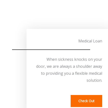
Medical Loan
When sickness knocks on your
door, we are always a shoulder away
to providing you a flexible medical
solution.
Check Out