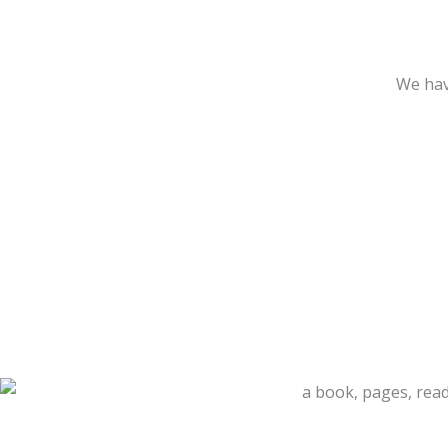
We hav