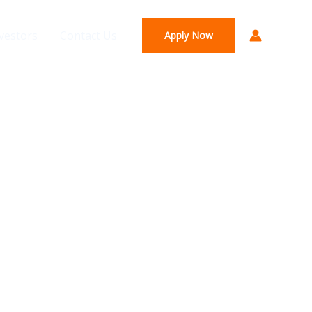
vestors
Contact Us
Apply Now