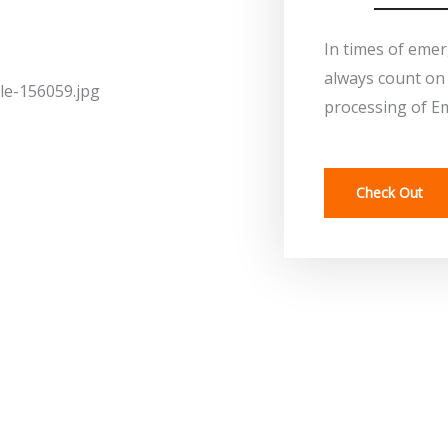
In times of eme
always count on 
processing of E
Check Out