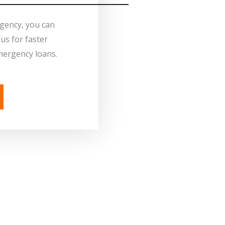
rgency, you can
us for faster
mergency loans.