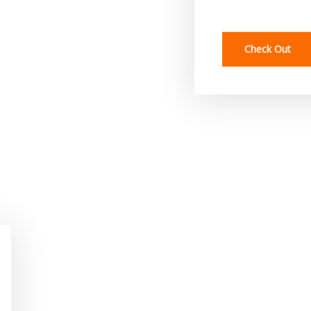
Check Out