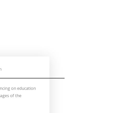
n
ancing on education
tages of the