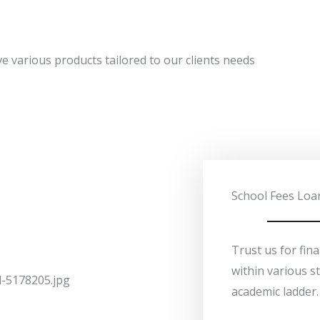
e various products tailored to our clients needs
School Fees Loa
Trust us for fin
within various s
academic ladder.