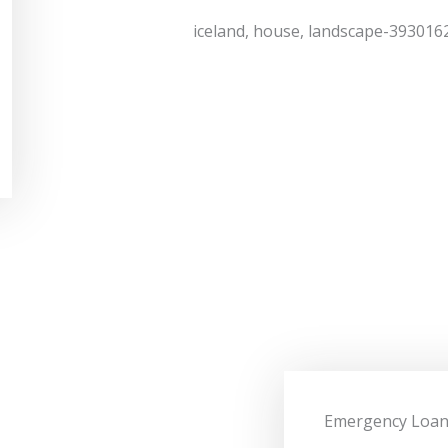
Emergency Loa