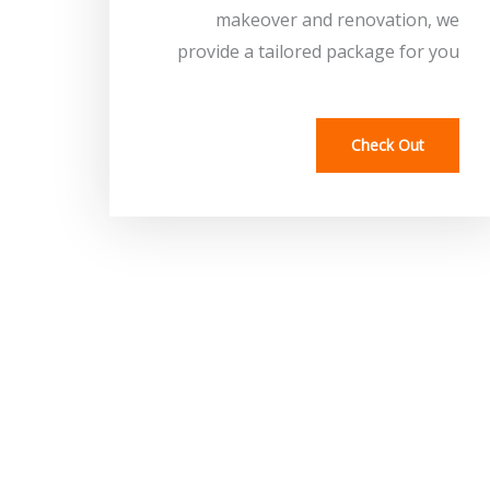
makeover and renovation, we
provide a tailored package for you
Check Out